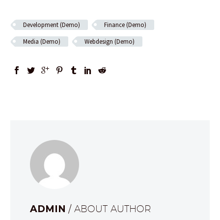
Development (Demo)
Finance (Demo)
Media (Demo)
Webdesign (Demo)
ADMIN
/ ABOUT AUTHOR