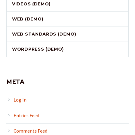
VIDEOS (DEMO)
WEB (DEMO)
WEB STANDARDS (DEMO)
WORDPRESS (DEMO)
META
Log In
Entries Feed
Comments Feed