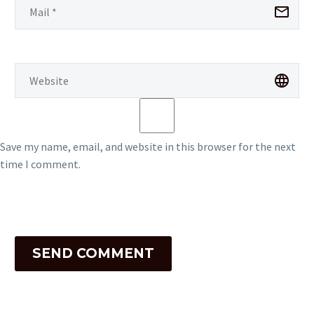
Save my name, email, and website in this browser for the next
time I comment.
SEND COMMENT