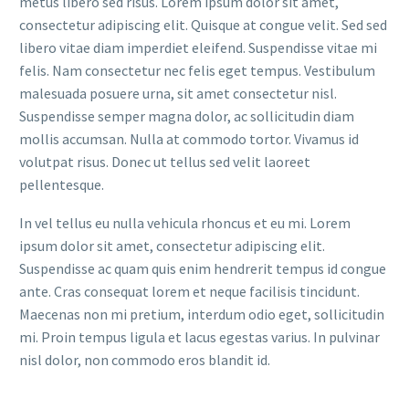
metus libero sed risus. Lorem ipsum dolor sit amet,
consectetur adipiscing elit. Quisque at congue velit. Sed sed
libero vitae diam imperdiet eleifend. Suspendisse vitae mi
felis. Nam consectetur nec felis eget tempus. Vestibulum
malesuada posuere urna, sit amet consectetur nisl.
Suspendisse semper magna dolor, ac sollicitudin diam
mollis accumsan. Nulla at commodo tortor. Vivamus id
volutpat risus. Donec ut tellus sed velit laoreet
pellentesque.
In vel tellus eu nulla vehicula rhoncus et eu mi. Lorem
ipsum dolor sit amet, consectetur adipiscing elit.
Suspendisse ac quam quis enim hendrerit tempus id congue
ante. Cras consequat lorem et neque facilisis tincidunt.
Maecenas non mi pretium, interdum odio eget, sollicitudin
mi. Proin tempus ligula et lacus egestas varius. In pulvinar
nisl dolor, non commodo eros blandit id.