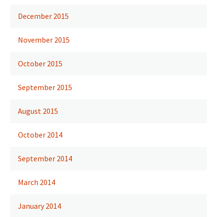
December 2015
November 2015
October 2015
September 2015
August 2015
October 2014
September 2014
March 2014
January 2014