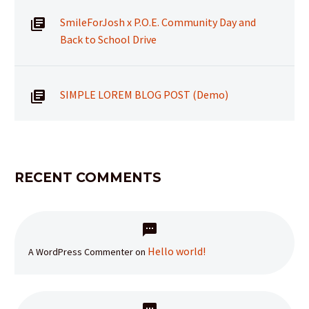
SmileForJosh x P.O.E. Community Day and
Back to School Drive
SIMPLE LOREM BLOG POST (Demo)
RECENT COMMENTS
Hello world!
A WordPress Commenter
on