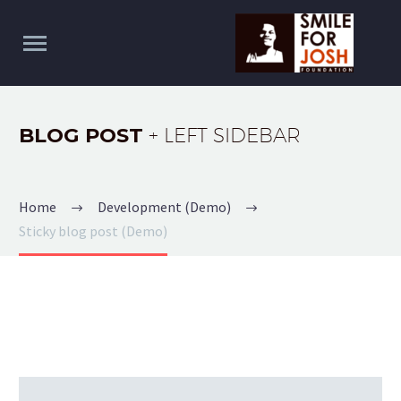
BLOG POST
+ LEFT SIDEBAR
Home
Development (Demo)
Sticky blog post (Demo)