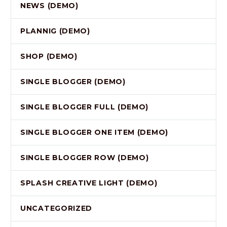
NEWS (DEMO)
PLANNIG (DEMO)
SHOP (DEMO)
SINGLE BLOGGER (DEMO)
SINGLE BLOGGER FULL (DEMO)
SINGLE BLOGGER ONE ITEM (DEMO)
SINGLE BLOGGER ROW (DEMO)
SPLASH CREATIVE LIGHT (DEMO)
UNCATEGORIZED