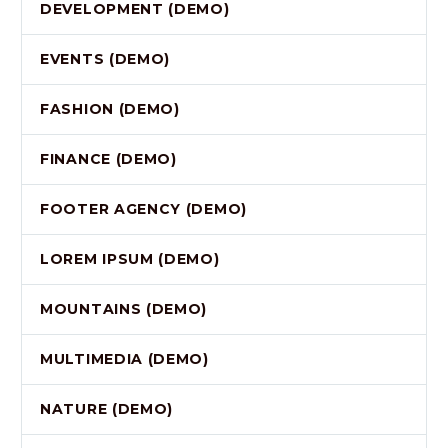
DEVELOPMENT (DEMO)
EVENTS (DEMO)
FASHION (DEMO)
FINANCE (DEMO)
FOOTER AGENCY (DEMO)
LOREM IPSUM (DEMO)
MOUNTAINS (DEMO)
MULTIMEDIA (DEMO)
NATURE (DEMO)