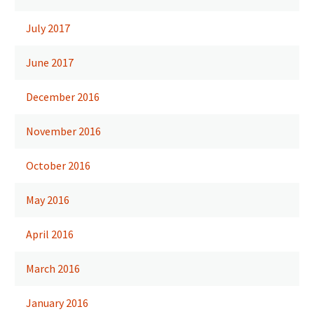
July 2017
June 2017
December 2016
November 2016
October 2016
May 2016
April 2016
March 2016
January 2016