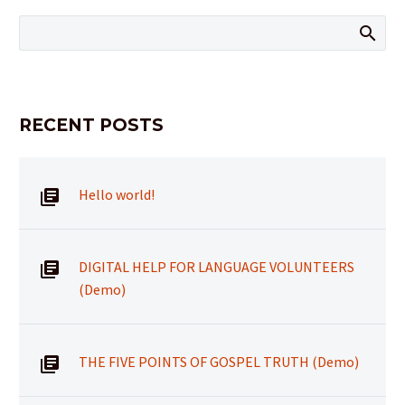
RECENT POSTS
Hello world!
DIGITAL HELP FOR LANGUAGE VOLUNTEERS
(Demo)
THE FIVE POINTS OF GOSPEL TRUTH (Demo)