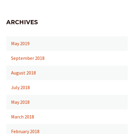
ARCHIVES
May 2019
September 2018
August 2018
July 2018
May 2018
March 2018
February 2018