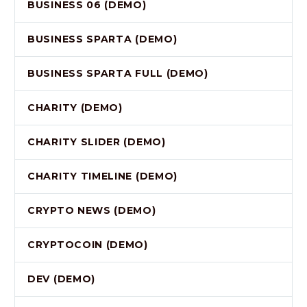
BUSINESS 06 (DEMO)
BUSINESS SPARTA (DEMO)
BUSINESS SPARTA FULL (DEMO)
CHARITY (DEMO)
CHARITY SLIDER (DEMO)
CHARITY TIMELINE (DEMO)
CRYPTO NEWS (DEMO)
CRYPTOCOIN (DEMO)
DEV (DEMO)