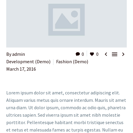



By admin
0
0
Development (Demo)
Fashion (Demo)
March 17, 2016
Lorem ipsum dolor sit amet, consectetur adipiscing elit.
Aliquam varius metus quis ornare interdum. Mauris sit amet
urna diam. Ut dolor ipsum, commodo ac odio quis, pharetra
ultrices sapien. Sed viverra ipsum sit amet nibh molestie
porttitor. Pellentesque habitant morbi tristique senectus
et netus et malesuada fames ac turpis egestas. Nullam eu