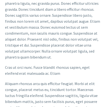
pharetra ligula, nec gravida purus. Donec efficitur ultricies
gravida. Donec tincidunt diam a libero efficitur rhoncus.
Donec sagittis varius ornare. Suspendisse libero justo,
finibus non lorem sit amet, dapibus volutpat augue. Etiam
et vestibulum massa. Donec euismod lectus ut sem
condimentum, non iaculis mauris congue. Suspendisse at
aliquet dolor. Praesent nisl odio, finibus non volutpat vel,
tristique et dui. Suspendisse placerat dolor vitae urna
volutpat ullamcorper. Nulla ornare volutpat ligula, sed
pharetra quam bibendum ut.
Cras ut orci nunc. Fusce blandit rhoncus sapien, eget
eleifend erat malesuada ac. Etiam
Aliquam rhoncus arcu quis efficitur feugiat. Morbi at elit
congue, placerat metus eu, tincidunt tortor. Maecenas
luctus fringilla eleifend. Suspendisse sagittis, ligula vitae
bibendum mattis, justo sem facilisis purus, eget posuere