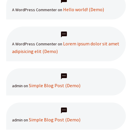
Hello world! (Demo)
A WordPress Commenter
on
Lorem ipsum dolor sit amet
A WordPress Commenter
on
adipisicing elit (Demo)
Simple Blog Post (Demo)
admin
on
Simple Blog Post (Demo)
admin
on