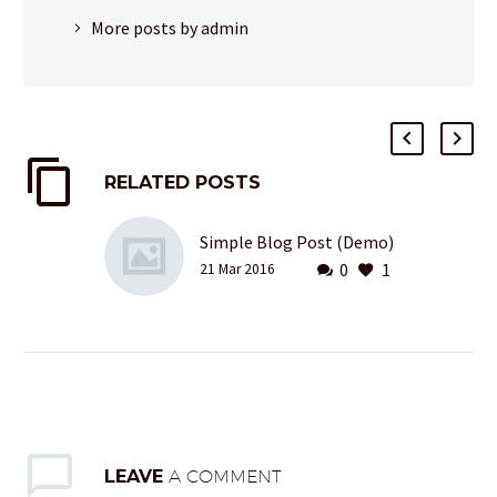
More posts by admin
RELATED POSTS
Simple Blog Post (Demo)
0
1
21 Mar 2016
LEAVE
A COMMENT