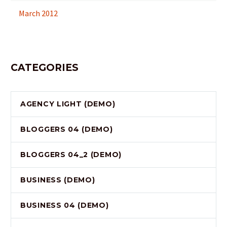
March 2012
CATEGORIES
AGENCY LIGHT (DEMO)
BLOGGERS 04 (DEMO)
BLOGGERS 04_2 (DEMO)
BUSINESS (DEMO)
BUSINESS 04 (DEMO)