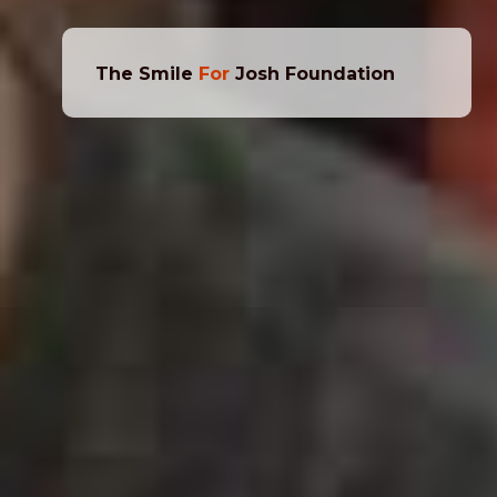
The Smile
For
Josh Foundation