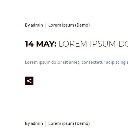
By admin
Lorem ipsum (Demo)
14 MAY:
LOREM IPSUM DOL
Lorem ipsum dolor sit amet, consectetur adipiscing el
By admin
Lorem ipsum (Demo)