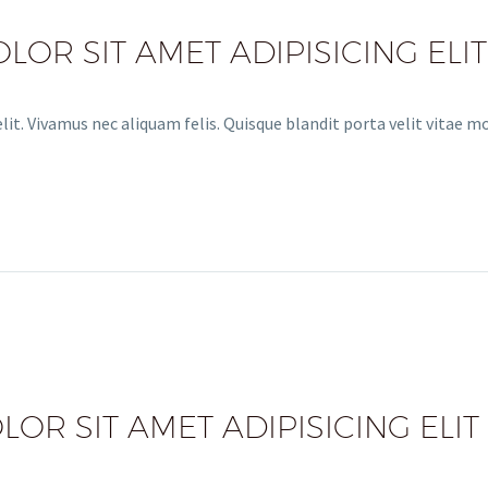
OR SIT AMET ADIPISICING ELIT
it. Vivamus nec aliquam felis. Quisque blandit porta velit vitae m
OR SIT AMET ADIPISICING ELIT