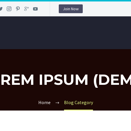
Join Now
REM IPSUM (DE
Home
Blog Category