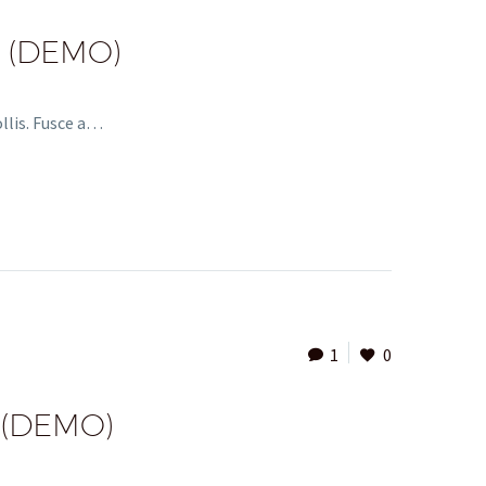
 (DEMO)
ollis. Fusce a…
1
0
 (DEMO)