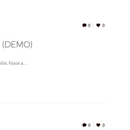
0
0
 (DEMO)
ollis. Fusce a…
0
0