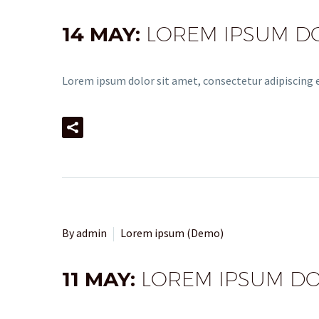
14 MAY:
LOREM IPSUM DOL
Lorem ipsum dolor sit amet, consectetur adipiscing el
By admin
Lorem ipsum (Demo)
11 MAY:
LOREM IPSUM DOL