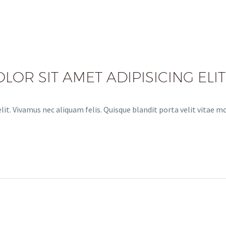
OR SIT AMET ADIPISICING ELIT
it. Vivamus nec aliquam felis. Quisque blandit porta velit vitae m