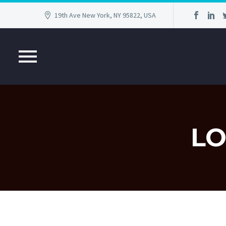
19th Ave New York, NY 95822, USA
LO