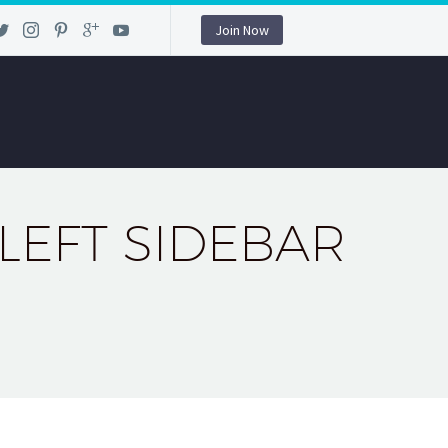
Join Now
 LEFT SIDEBAR