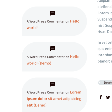
Aliquam 
eleifend
Lorem ip
Suspendi
Hello
A WordPress Commenter
on
nisl. Su
world!
risus. D
In vel t
quis eni
interdum
Hello
A WordPress Commenter
on
blandit i
world! (Demo)
Deve
Lorem
A WordPress Commenter
on
ipsum dolor sit amet adipisicing
elit (Demo)