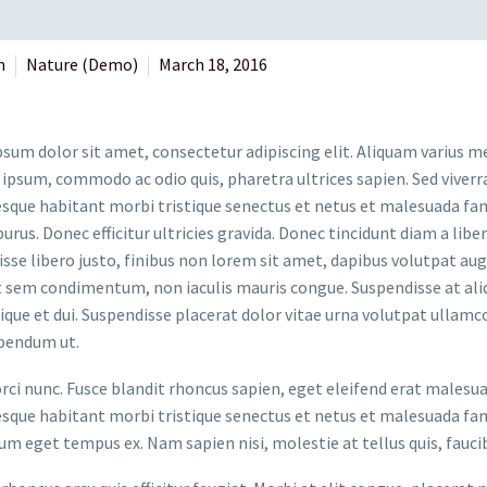
n
Nature (Demo)
March 18, 2016
sum dolor sit amet, consectetur adipiscing elit. Aliquam varius m
 ipsum, commodo ac odio quis, pharetra ultrices sapien. Sed viverr
sque habitant morbi tristique senectus et netus et malesuada fame
purus. Donec efficitur ultricies gravida. Donec tincidunt diam a liber
sse libero justo, finibus non lorem sit amet, dapibus volutpat a
t sem condimentum, non iaculis mauris congue. Suspendisse at aliq
stique et dui. Suspendisse placerat dolor vitae urna volutpat ullamc
bendum ut.
orci nunc. Fusce blandit rhoncus sapien, eget eleifend erat malesu
sque habitant morbi tristique senectus et netus et malesuada fame
um eget tempus ex. Nam sapien nisi, molestie at tellus quis, fauci