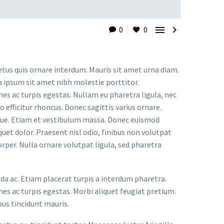


0
0
etus quis ornare interdum. Mauris sit amet urna diam.
a ipsum sit amet nibh molestie porttitor.
s ac turpis egestas. Nullam eu pharetra ligula, nec
o efficitur rhoncus. Donec sagittis varius ornare.
ugue. Etiam et vestibulum massa. Donec euismod
uet dolor. Praesent nisl odio, finibus non volutpat
orper. Nulla ornare volutpat ligula, sed pharetra
ada ac. Etiam placerat turpis a interdum pharetra.
s ac turpis egestas. Morbi aliquet feugiat pretium.
bus tincidunt mauris.