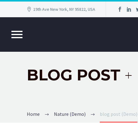
19th Ave New York, NY 95822, USA
BLOG POST
+
Home
Nature (Demo)
blog post (Demo)