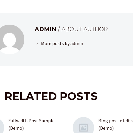
ADMIN
/ ABOUT AUTHOR
More posts by admin
RELATED POSTS
Fullwidth Post Sample
Blog post + left 
(Demo)
(Demo)