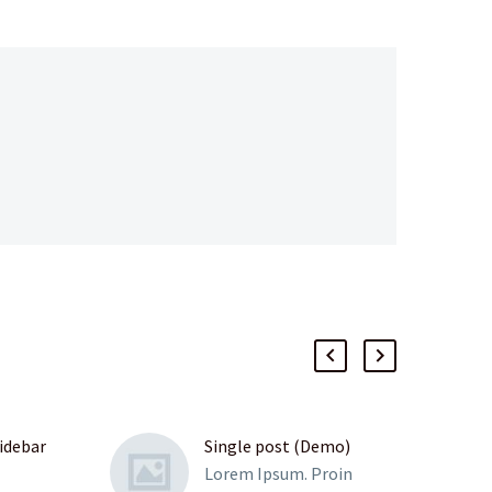
sidebar
Single post (Demo)
Lorem Ipsum. Proin