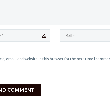
e, email, and website in this browser for the next time I commen
ND COMMENT