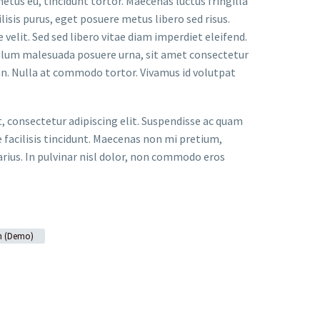
metus eu, tincidunt tortor. Maecenas luctus fringilla
lisis purus, eget posuere metus libero sed risus.
velit. Sed sed libero vitae diam imperdiet eleifend.
bulum malesuada posuere urna, sit amet consectetur
an. Nulla at commodo tortor. Vivamus id volutpat
t, consectetur adipiscing elit. Suspendisse ac quam
facilisis tincidunt. Maecenas non mi pretium,
arius. In pulvinar nisl dolor, non commodo eros
n (Demo)