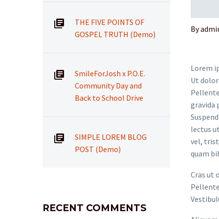
THE FIVE POINTS OF
By admi
GOSPEL TRUTH (Demo)
Lorem ip
SmileForJosh x P.O.E.
Ut dolor
Community Day and
Pellente
Back to School Drive
gravida 
Suspendi
lectus u
SIMPLE LOREM BLOG
vel, tri
POST (Demo)
quam bi
Cras ut 
Pellente
Vestibul
RECENT COMMENTS