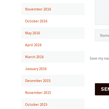
November 2016
October 2016
May 2016
April 2016
March 2016
Save my nam
January 2016
December 2015
SE
November 2015
October 2015