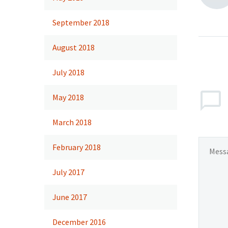
September 2018
August 2018
July 2018
May 2018
March 2018
February 2018
July 2017
June 2017
December 2016