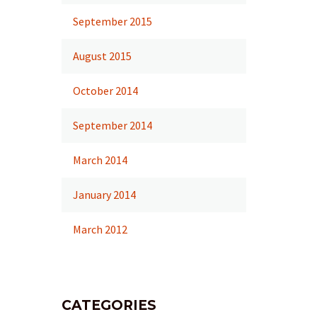
September 2015
August 2015
October 2014
September 2014
March 2014
January 2014
March 2012
CATEGORIES