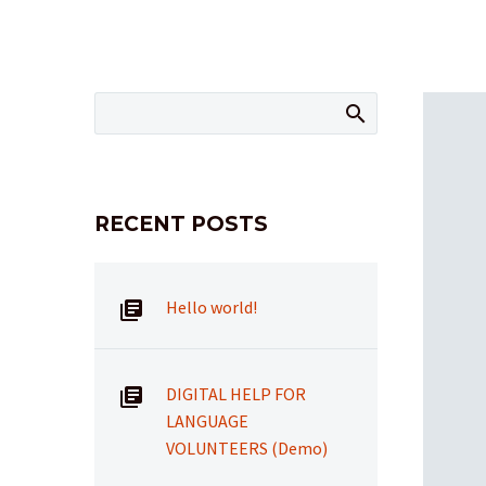
RECENT POSTS
Hello world!
DIGITAL HELP FOR
LANGUAGE
VOLUNTEERS (Demo)