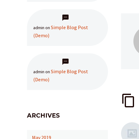
Simple Blog Post
admin
on
(Demo)
Simple Blog Post
admin
on
(Demo)
ARCHIVES
May 2019