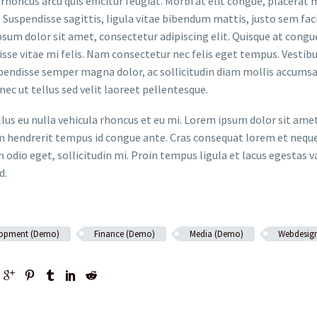
rhoncus arcu quis efficitur feugiat. Morbi at elit congue, placerat 
. Suspendisse sagittis, ligula vitae bibendum mattis, justo sem faci
sum dolor sit amet, consectetur adipiscing elit. Quisque at congue 
sse vitae mi felis. Nam consectetur nec felis eget tempus. Vesti
spendisse semper magna dolor, ac sollicitudin diam mollis accums
onec ut tellus sed velit laoreet pellentesque.
ellus eu nulla vehicula rhoncus et eu mi. Lorem ipsum dolor sit ame
m hendrerit tempus id congue ante. Cras consequat lorem et neque 
 odio eget, sollicitudin mi. Proin tempus ligula et lacus egestas v
d.
lopment (Demo)
Finance (Demo)
Media (Demo)
Webdesig