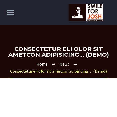
CONSECTETUR ELI OLOR SIT
AMETCON ADIPISICING… (DEMO)
Home
News
Consectetur eli olor sit ametcon adipisicing… (Demo)