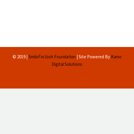
© 2019 |
SmileForJosh Foundation
| Site Powered By
Kamo
Digital Solutions